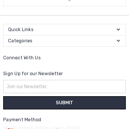
Quick Links
Categories
Connect With Us
Sign Up for our Newsletter
Email
Address
Payment Method