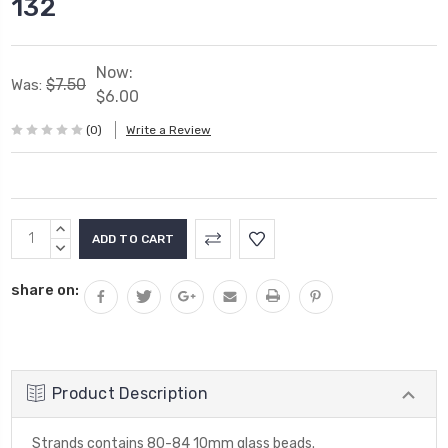
132
Now:
$7.50
Was:
$6.00
(0)
Write a Review
Current
INCREASE
Stock:
QUANTITY:
DECREASE
QUANTITY:
share on:
Product Description
Strands contains 80-84 10mm glass beads.