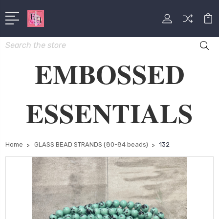
Search
EMBOSSED
ESSENTIALS
Home
GLASS BEAD STRANDS (80-84 beads)
132