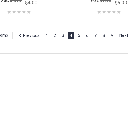
$4.50
$7.50
Was:
Was:
$4.00
$6.00
Previous
1
2
3
4
5
6
7
8
9
Nex
Items