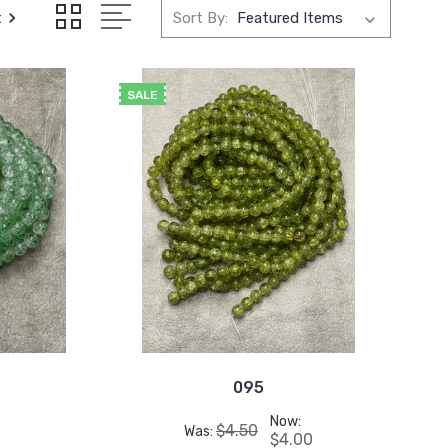
t
Sort By:
SALE
095
Now:
$4.50
Was:
$4.00