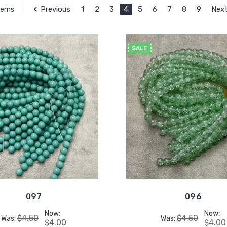
Previous
1
2
3
4
5
6
7
8
9
Nex
Items
SALE
097
096
Now:
Now:
$4.50
$4.50
Was:
Was:
$4.00
$4.00