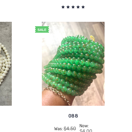
SALE
088
Now:
$4.50
Was:
$4.00