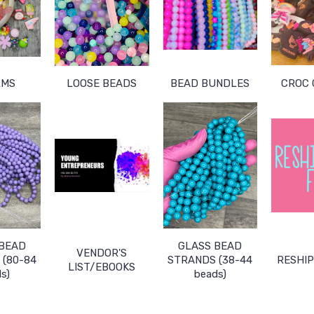
RMS
LOOSE BEADS
BEAD BUNDLES
CROC
 BEAD
GLASS BEAD
VENDOR'S
(80-84
STRANDS (38-44
RESHIP
LIST/EBOOKS
s)
beads)