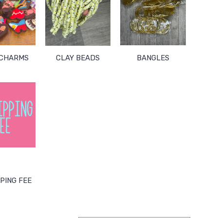
 CHARMS
CLAY BEADS
BANGLES
PING FEE