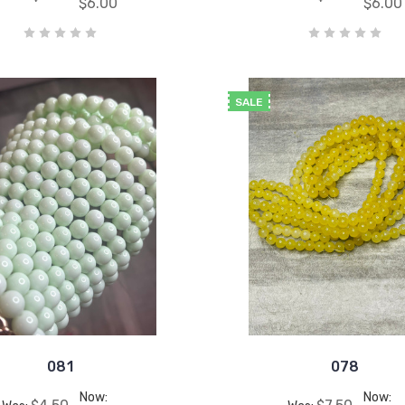
$6.00
$6.00
SALE
081
078
Now:
Now: