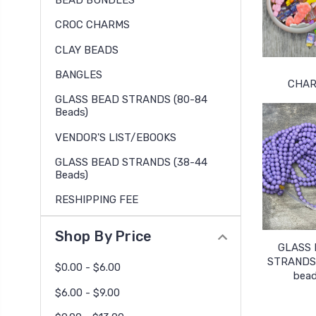
BEAD BUNDLES
CROC CHARMS
CLAY BEADS
BANGLES
CHA
GLASS BEAD STRANDS (80-84
Beads)
VENDOR'S LIST/EBOOKS
GLASS BEAD STRANDS (38-44
Beads)
RESHIPPING FEE
Shop By Price
GLASS
STRANDS 
$0.00 - $6.00
bead
$6.00 - $9.00