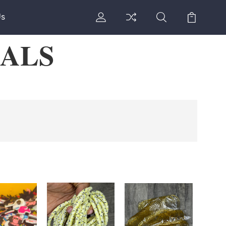
Us
IALS