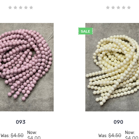
SALE
093
090
Now:
Now:
$4.50
$4.50
Was:
Was:
$4.00
$4.00