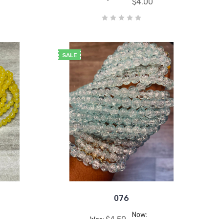
$4.00
SALE
076
Now: