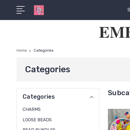
S
EMB
Home
Categories
Categories
Subca
Categories
CHARMS
LOOSE BEADS