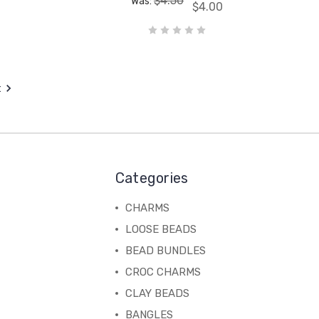
$4.50
Was:
$4.00
t
Categories
CHARMS
LOOSE BEADS
BEAD BUNDLES
CROC CHARMS
CLAY BEADS
BANGLES