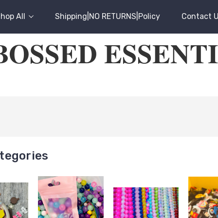
hop All
Shipping|NO RETURNS|Policy
Contact 
OSSED ESSENT
tegories