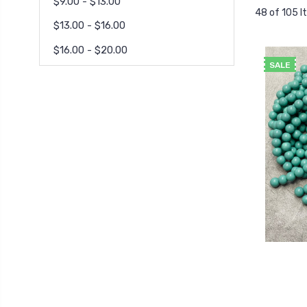
$9.00 - $13.00
48 of 105 
$13.00 - $16.00
$16.00 - $20.00
SALE