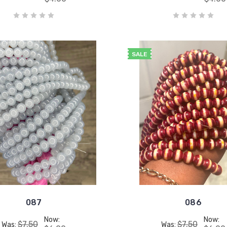
SALE
087
086
Now:
Now:
$7.50
$7.50
Was:
Was: