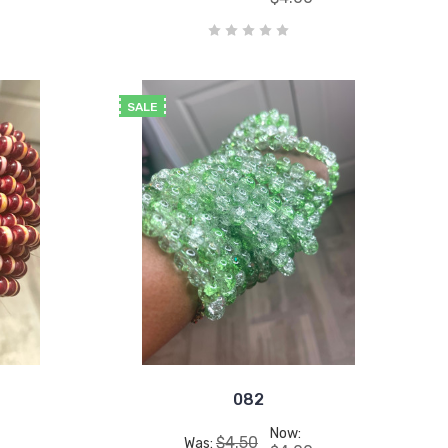
SALE
082
Now:
$4.50
Was: