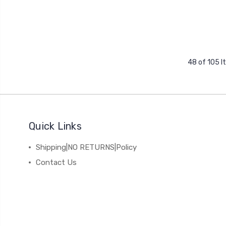
48 of 105 
Quick Links
Shipping|NO RETURNS|Policy
Contact Us